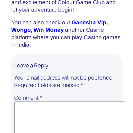
and excitement of Colour Game Club and
let your adventure begin!
You can also check out
Ganesha Vip
,
Wongo
,
Win Money
another Casino
platform where you can play Casino games
in India.
Leave a Reply
Your email address will not be published.
Required fields are marked
*
Comment
*