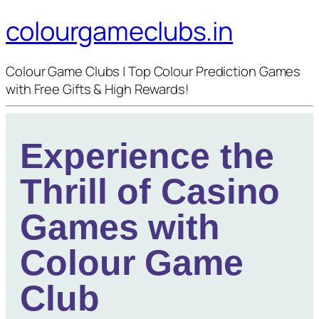
colourgameclubs.in
Colour Game Clubs | Top Colour Prediction Games
with Free Gifts & High Rewards!
Experience the
Thrill of Casino
Games with
Colour Game
Club