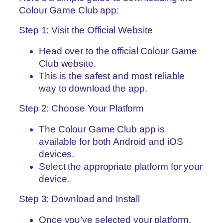
Colour Game Club app:
Step 1: Visit the Official Website
Head over to the official Colour Game
Club website.
This is the safest and most reliable
way to download the app.
Step 2: Choose Your Platform
The Colour Game Club app is
available for both Android and iOS
devices.
Select the appropriate platform for your
device.
Step 3: Download and Install
Once you’ve selected your platform,