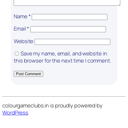
Name
*
Email
*
Website
Save my name, email, and website in
this browser for the next time I comment.
colourgameclubs.in is proudly powered by
WordPress