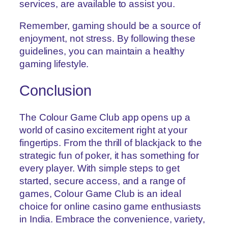
services, are available to assist you.
Remember, gaming should be a source of
enjoyment, not stress. By following these
guidelines, you can maintain a healthy
gaming lifestyle.
Conclusion
The Colour Game Club app opens up a
world of casino excitement right at your
fingertips. From the thrill of blackjack to the
strategic fun of poker, it has something for
every player. With simple steps to get
started, secure access, and a range of
games, Colour Game Club is an ideal
choice for online casino game enthusiasts
in India. Embrace the convenience, variety,