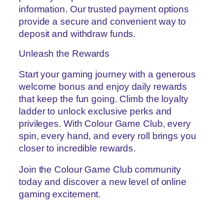
information. Our trusted payment options
provide a secure and convenient way to
deposit and withdraw funds.
Unleash the Rewards
Start your gaming journey with a generous
welcome bonus and enjoy daily rewards
that keep the fun going. Climb the loyalty
ladder to unlock exclusive perks and
privileges. With Colour Game Club, every
spin, every hand, and every roll brings you
closer to incredible rewards.
Join the Colour Game Club community
today and discover a new level of online
gaming excitement.