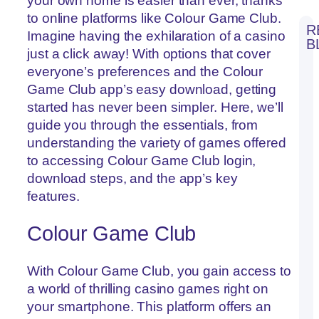
your own home is easier than ever, thanks
to online platforms like Colour Game Club.
R
Imagine having the exhilaration of a casino
B
just a click away! With options that cover
Wi
Co
everyone’s preferences and the Colour
Pr
Game Club app’s easy download, getting
Pa
at
started has never been simpler. Here, we’ll
Co
guide you through the essentials, from
G
Cl
understanding the variety of games offered
Re
to accessing Colour Game Club login,
Bul
download steps, and the app’s key
Co
Pr
features.
G
Co
at
Colour Game Club
Co
G
Cl
With Colour Game Club, you gain access to
Lu
a world of thrilling casino games right on
Ma
Co
your smartphone. This platform offers an
Pr