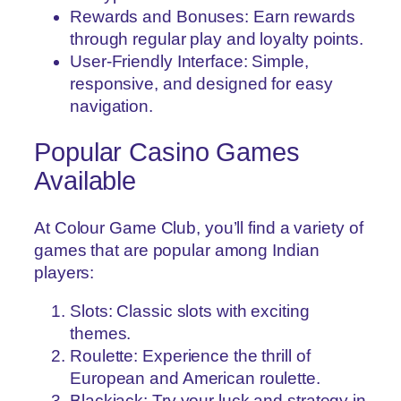
Rewards and Bonuses: Earn rewards
through regular play and loyalty points.
User-Friendly Interface: Simple,
responsive, and designed for easy
navigation.
Popular Casino Games
Available
At Colour Game Club, you’ll find a variety of
games that are popular among Indian
players:
Slots: Classic slots with exciting
themes.
Roulette: Experience the thrill of
European and American roulette.
Blackjack: Try your luck and strategy in