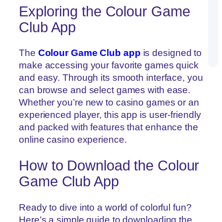
Co
Exploring the Colour Game
Pr
Ma
Club App
th
G
on
Co
The
Colour Game Club app
is designed to
G
make accessing your favorite games quick
and easy. Through its smooth interface, you
can browse and select games with ease.
Whether you’re new to casino games or an
experienced player, this app is user-friendly
and packed with features that enhance the
online casino experience.
How to Download the Colour
Game Club App
Ready to dive into a world of colorful fun?
Here’s a simple guide to downloading the