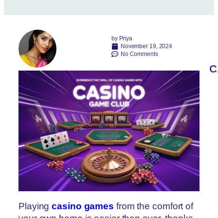
by
Priya
November 19, 2024
No Comments
C
Playing
casino games
from the comfort of