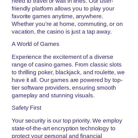
need to travel or wait in lines. Our user-
friendly platform allows you to play your
favorite games anytime, anywhere.
Whether you’re at home, commuting, or on
vacation, the casino is just a tap away.
A World of Games
Experience the excitement of a diverse
range of casino games. From classic slots
to thrilling poker, blackjack, and roulette, we
have it all. Our games are powered by top-
tier software providers, ensuring smooth
gameplay and stunning visuals.
Safety First
Your security is our top priority. We employ
state-of-the-art encryption technology to
protect your personal and financial