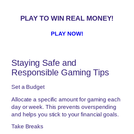
PLAY TO WIN REAL MONEY!
PLAY NOW!
Staying Safe and
Responsible Gaming Tips
Set a Budget
Allocate a specific amount for gaming each
day or week. This prevents overspending
and helps you stick to your financial goals.
Take Breaks