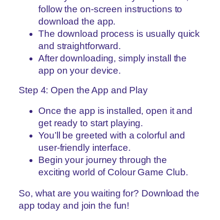
follow the on-screen instructions to
download the app.
The download process is usually quick
and straightforward.
After downloading, simply install the
app on your device.
Step 4: Open the App and Play
Once the app is installed, open it and
get ready to start playing.
You’ll be greeted with a colorful and
user-friendly interface.
Begin your journey through the
exciting world of Colour Game Club.
So, what are you waiting for? Download the
app today and join the fun!