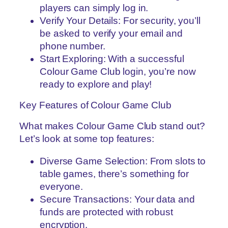
players can simply log in.
Verify Your Details: For security, you’ll
be asked to verify your email and
phone number.
Start Exploring: With a successful
Colour Game Club login, you’re now
ready to explore and play!
Key Features of Colour Game Club
What makes Colour Game Club stand out?
Let’s look at some top features:
Diverse Game Selection: From slots to
table games, there’s something for
everyone.
Secure Transactions: Your data and
funds are protected with robust
encryption.