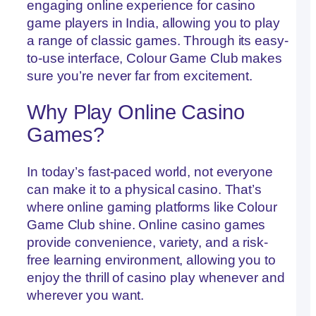
engaging online experience for casino
Co
G
game players in India, allowing you to play
Cl
a range of classic games. Through its easy-
Ha
to
to-use interface, Colour Game Club makes
Wi
sure you’re never far from excitement.
Lu
Co
Why Play Online Casino
Pr
Tr
Games?
at
Co
G
Cl
In today’s fast-paced world, not everyone
Co
can make it to a physical casino. That’s
Tr
where online gaming platforms like Colour
D
Ac
Game Club shine. Online casino games
Ma
provide convenience, variety, and a risk-
th
G
free learning environment, allowing you to
Ri
enjoy the thrill of casino play whenever and
Fr
wherever you want.
Lo
7