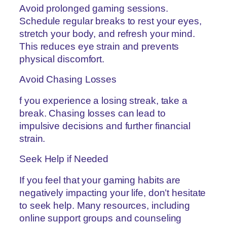
Avoid prolonged gaming sessions.
Schedule regular breaks to rest your eyes,
stretch your body, and refresh your mind.
This reduces eye strain and prevents
physical discomfort.
Avoid Chasing Losses
f you experience a losing streak, take a
break. Chasing losses can lead to
impulsive decisions and further financial
strain.
Seek Help if Needed
If you feel that your gaming habits are
negatively impacting your life, don’t hesitate
to seek help. Many resources, including
online support groups and counseling