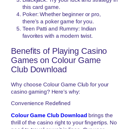
this card game.
Poker: Whether beginner or pro,
there’s a poker game for you.
Teen Patti and Rummy: Indian
favorites with a modern twist.
Benefits of Playing Casino
Games on Colour Game
Club Download
Why choose Colour Game Club for your
casino gaming? Here’s why:
Convenience Redefined
Colour Game Club Download
brings the
thrill of the casino right to your fingertips. No