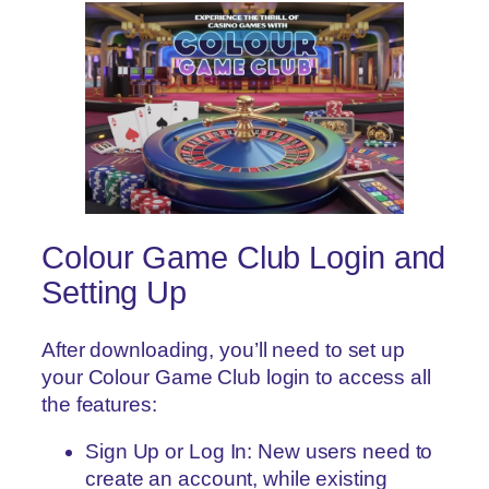
Colour Game Club Login and
Setting Up
After downloading, you’ll need to set up
your Colour Game Club login to access all
the features:
Sign Up or Log In: New users need to
create an account, while existing