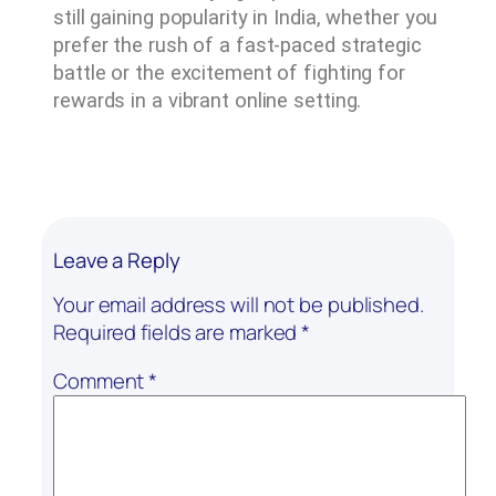
still gaining popularity in India, whether you
prefer the rush of a fast-paced strategic
battle or the excitement of fighting for
rewards in a vibrant online setting.
Leave a Reply
Your email address will not be published.
Required fields are marked
*
Comment
*