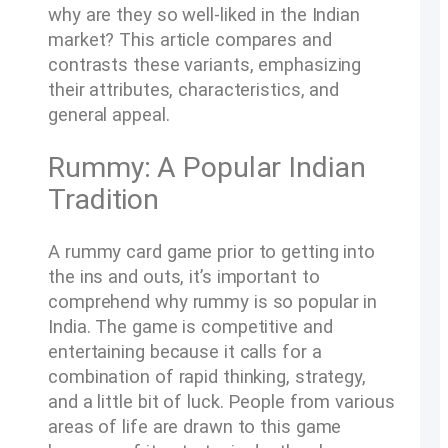
why are they so well-liked in the Indian
Ma
Co
market? This article compares and
Pr
Co
contrasts these variants, emphasizing
G
their attributes, characteristics, and
Cl
Ha
general appeal.
to
Wi
Rummy: A Popular Indian
Lu
Co
Tradition
Pr
Tr
at
A rummy card game prior to getting into
Co
G
the ins and outs, it’s important to
Cl
comprehend why rummy is so popular in
Co
India. The game is competitive and
Tr
D
entertaining because it calls for a
Ac
combination of rapid thinking, strategy,
Ma
th
and a little bit of luck. People from various
G
areas of life are drawn to this game
Ri
Fr