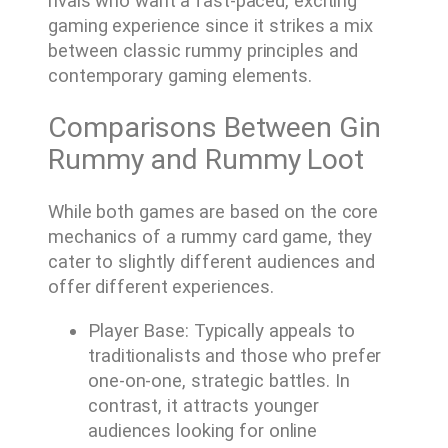
rivals who want a fast-paced, exciting
gaming experience since it strikes a mix
between classic rummy principles and
contemporary gaming elements.
Comparisons Between Gin
Rummy and Rummy Loot
While both games are based on the core
mechanics of a rummy card game, they
cater to slightly different audiences and
offer different experiences.
Player Base: Typically appeals to
traditionalists and those who prefer
one-on-one, strategic battles. In
contrast, it attracts younger
audiences looking for online