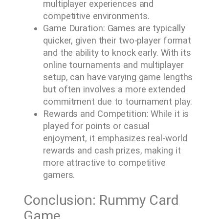
multiplayer experiences and
competitive environments.
Game Duration: Games are typically
quicker, given their two-player format
and the ability to knock early. With its
online tournaments and multiplayer
setup, can have varying game lengths
but often involves a more extended
commitment due to tournament play.
Rewards and Competition: While it is
played for points or casual
enjoyment, it emphasizes real-world
rewards and cash prizes, making it
more attractive to competitive
gamers.
Conclusion: Rummy Card
Game