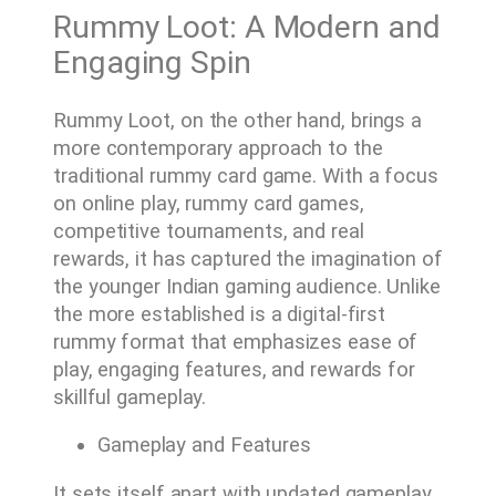
Rummy Loot: A Modern and
Engaging Spin
Rummy Loot, on the other hand, brings a
more contemporary approach to the
traditional rummy card game. With a focus
on online play, rummy card games,
competitive tournaments, and real
rewards, it has captured the imagination of
the younger Indian gaming audience. Unlike
the more established is a digital-first
rummy format that emphasizes ease of
play, engaging features, and rewards for
skillful gameplay.
Gameplay and Features
It sets itself apart with updated gameplay