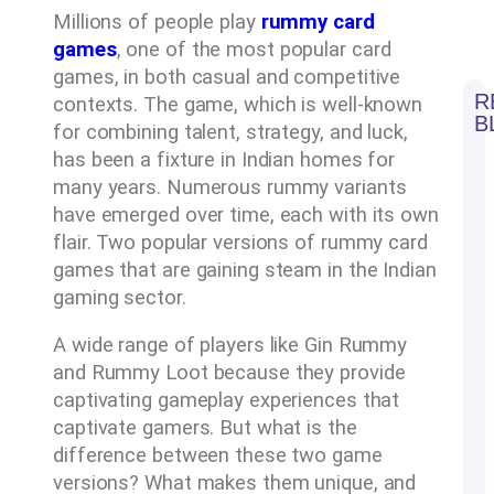
Millions of people play
rummy card
games
, one of the most popular card
games, in both casual and competitive
R
contexts. The game, which is well-known
B
for combining talent, strategy, and luck,
Wi
has been a fixture in Indian homes for
Co
Pr
many years. Numerous rummy variants
Pa
have emerged over time, each with its own
at
Co
flair. Two popular versions of rummy card
G
Cl
games that are gaining steam in the Indian
gaming sector.
Re
Bul
Co
A wide range of players like Gin Rummy
Pr
G
and Rummy Loot because they provide
Co
captivating gameplay experiences that
at
Co
captivate gamers. But what is the
G
difference between these two game
Cl
versions? What makes them unique, and
Lu