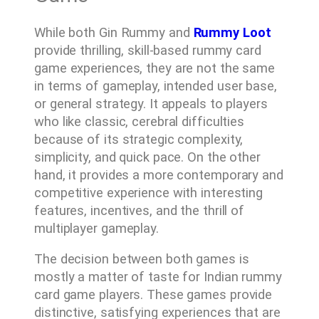
While both Gin Rummy and
Rummy Loot
provide thrilling, skill-based rummy card
game experiences, they are not the same
in terms of gameplay, intended user base,
or general strategy. It appeals to players
who like classic, cerebral difficulties
because of its strategic complexity,
simplicity, and quick pace. On the other
hand, it provides a more contemporary and
competitive experience with interesting
features, incentives, and the thrill of
multiplayer gameplay.
The decision between both games is
mostly a matter of taste for Indian rummy
card game players. These games provide
distinctive, satisfying experiences that are