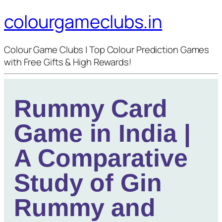
colourgameclubs.in
Colour Game Clubs | Top Colour Prediction Games
with Free Gifts & High Rewards!
Rummy Card
Game in India |
A Comparative
Study of Gin
Rummy and