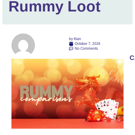
Rummy Loot
by
Kian
October 7, 2024
No Comments
C