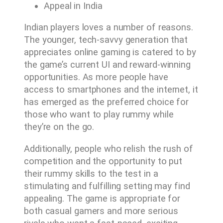
Appeal in India
Indian players loves a number of reasons.
The younger, tech-savvy generation that
appreciates online gaming is catered to by
the game’s current UI and reward-winning
opportunities. As more people have
access to smartphones and the internet, it
has emerged as the preferred choice for
those who want to play rummy while
they’re on the go.
Additionally, people who relish the rush of
competition and the opportunity to put
their rummy skills to the test in a
stimulating and fulfilling setting may find
appealing. The game is appropriate for
both casual gamers and more serious