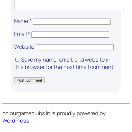
Name
*
Email
*
Website
Save my name, email, and website in
this browser for the next time I comment.
colourgameclubs.in is proudly powered by
WordPress