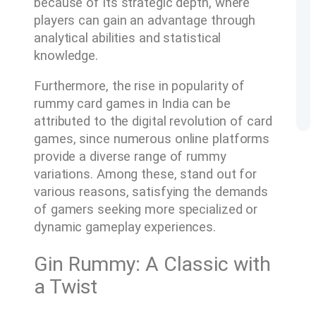
because of its strategic depth, where
Lo
players can gain an advantage through
7
analytical abilities and statistical
Co
Pr
knowledge.
Ma
th
G
Furthermore, the rise in popularity of
on
rummy card games in India can be
Co
G
attributed to the digital revolution of card
games, since numerous online platforms
provide a diverse range of rummy
variations. Among these, stand out for
various reasons, satisfying the demands
of gamers seeking more specialized or
dynamic gameplay experiences.
Gin Rummy: A Classic with
a Twist