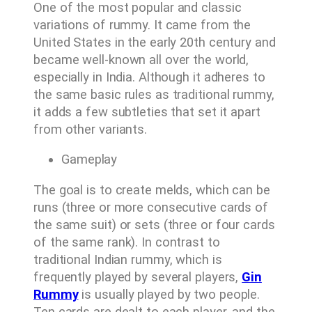
One of the most popular and classic
variations of rummy. It came from the
United States in the early 20th century and
became well-known all over the world,
especially in India. Although it adheres to
the same basic rules as traditional rummy,
it adds a few subtleties that set it apart
from other variants.
Gameplay
The goal is to create melds, which can be
runs (three or more consecutive cards of
the same suit) or sets (three or four cards
of the same rank). In contrast to
traditional Indian rummy, which is
frequently played by several players,
Gin
Rummy
is usually played by two people.
Ten cards are dealt to each player, and the