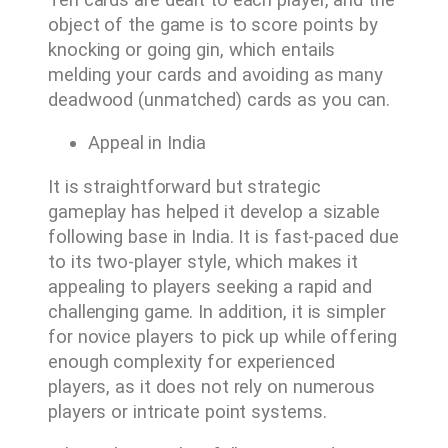
object of the game is to score points by
knocking or going gin, which entails
melding your cards and avoiding as many
deadwood (unmatched) cards as you can.
Appeal in India
It is straightforward but strategic
gameplay has helped it develop a sizable
following base in India. It is fast-paced due
to its two-player style, which makes it
appealing to players seeking a rapid and
challenging game. In addition, it is simpler
for novice players to pick up while offering
enough complexity for experienced
players, as it does not rely on numerous
players or intricate point systems.