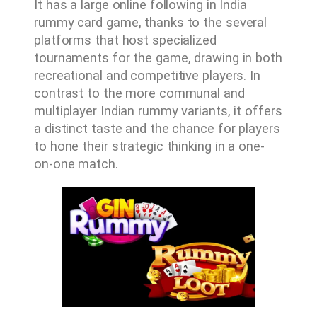
It has a large online following in India
rummy card game, thanks to the several
platforms that host specialized
tournaments for the game, drawing in both
recreational and competitive players. In
contrast to the more communal and
multiplayer Indian rummy variants, it offers
a distinct taste and the chance for players
to hone their strategic thinking in a one-
on-one match.