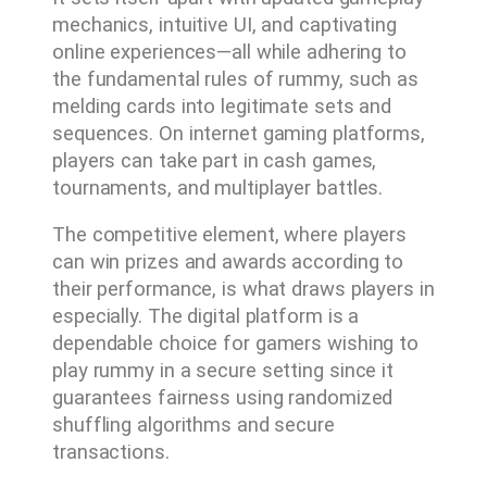
mechanics, intuitive UI, and captivating
online experiences—all while adhering to
the fundamental rules of rummy, such as
melding cards into legitimate sets and
sequences. On internet gaming platforms,
players can take part in cash games,
tournaments, and multiplayer battles.
The competitive element, where players
can win prizes and awards according to
their performance, is what draws players in
especially. The digital platform is a
dependable choice for gamers wishing to
play rummy in a secure setting since it
guarantees fairness using randomized
shuffling algorithms and secure
transactions.