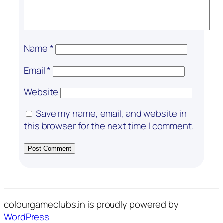
Name
*
Email
*
Website
Save my name, email, and website in
this browser for the next time I comment.
colourgameclubs.in is proudly powered by
WordPress