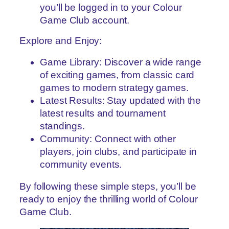
you’ll be logged in to your Colour
Game Club account.
Explore and Enjoy:
Game Library: Discover a wide range
of exciting games, from classic card
games to modern strategy games.
Latest Results: Stay updated with the
latest results and tournament
standings.
Community: Connect with other
players, join clubs, and participate in
community events.
By following these simple steps, you’ll be
ready to enjoy the thrilling world of Colour
Game Club.