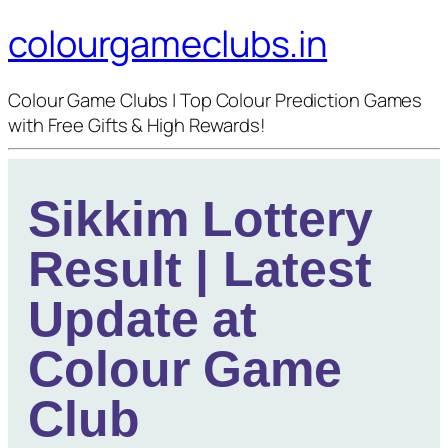
colourgameclubs.in
Colour Game Clubs | Top Colour Prediction Games
with Free Gifts & High Rewards!
Sikkim Lottery
Result | Latest
Update at
Colour Game
Club