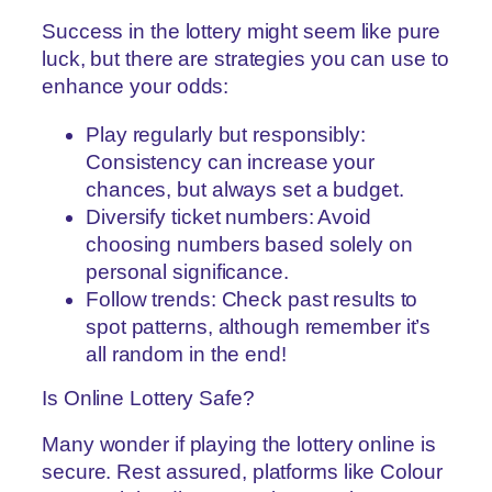
Success in the lottery might seem like pure
luck, but there are strategies you can use to
enhance your odds:
Play regularly but responsibly:
Consistency can increase your
chances, but always set a budget.
Diversify ticket numbers: Avoid
choosing numbers based solely on
personal significance.
Follow trends: Check past results to
spot patterns, although remember it’s
all random in the end!
Is Online Lottery Safe?
Many wonder if playing the lottery online is
secure. Rest assured, platforms like Colour