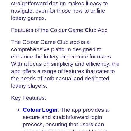
straightforward design makes it easy to
navigate, even for those new to online
lottery games.
Features of the Colour Game Club App
The Colour Game Club app is a
comprehensive platform designed to
enhance the lottery experience for users.
With a focus on simplicity and efficiency, the
app offers a range of features that cater to
the needs of both casual and dedicated
lottery players.
Key Features:
Colour Login
: The app provides a
secure and straightforward login
process, ensuring that users can