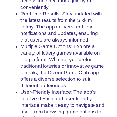
access their accounts quickly and
conveniently.
Real-time Results: Stay updated with
the latest results from the Sikkim
lottery. The app delivers real-time
notifications and updates, ensuring
that users are always informed.
Multiple Game Options: Explore a
variety of lottery games available on
the platform. Whether you prefer
traditional lotteries or innovative game
formats, the Colour Game Club app
offers a diverse selection to suit
different preferences.
User-Friendly Interface: The app’s
intuitive design and user-friendly
interface make it easy to navigate and
use. From browsing game options to