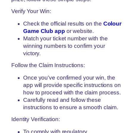
Verify Your Win:
Check the official results on the
Colour
Game Club app
or website.
Match your ticket number with the
winning numbers to confirm your
victory.
Follow the Claim Instructions:
Once you’ve confirmed your win, the
app will provide specific instructions on
how to proceed with the claim process.
Carefully read and follow these
instructions to ensure a smooth claim.
Identity Verification:
To comply with regulatory