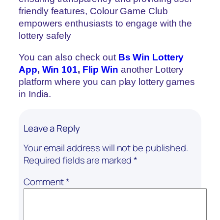
friendly features, Colour Game Club
empowers enthusiasts to engage with the
lottery safely
You can also check out
Bs Win Lottery
App
,
Win 101
,
Flip Win
another Lottery
platform where you can play lottery games
in India.
Leave a Reply
Your email address will not be published.
Required fields are marked
*
Comment
*