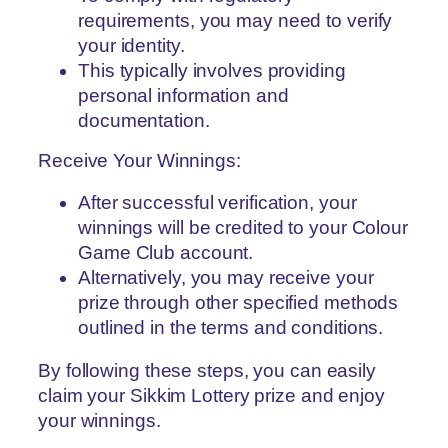
requirements, you may need to verify
your identity.
This typically involves providing
personal information and
documentation.
Receive Your Winnings:
After successful verification, your
winnings will be credited to your Colour
Game Club account.
Alternatively, you may receive your
prize through other specified methods
outlined in the terms and conditions.
By following these steps, you can easily
claim your Sikkim Lottery prize and enjoy
your winnings.