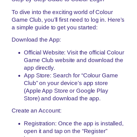
To dive into the exciting world of Colour
Game Club, you’ll first need to log in. Here’s
a simple guide to get you started:
Download the App:
Official Website: Visit the official Colour
Game Club website and download the
app directly.
App Store: Search for “Colour Game
Club” on your device’s app store
(Apple App Store or Google Play
Store) and download the app.
Create an Account:
Registration: Once the app is installed,
open it and tap on the “Register”