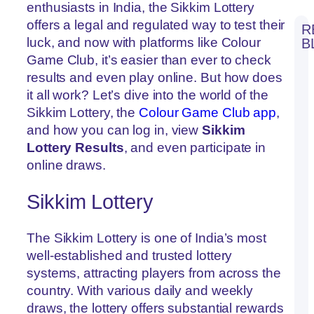
enthusiasts in India, the Sikkim Lottery
offers a legal and regulated way to test their
R
luck, and now with platforms like Colour
B
Wi
Game Club, it’s easier than ever to check
Co
results and even play online. But how does
Pr
Pa
it all work? Let’s dive into the world of the
at
Sikkim Lottery, the
Colour Game Club app
,
Co
G
and how you can log in, view
Sikkim
Cl
Lottery Results
, and even participate in
Re
online draws.
Bul
Co
Pr
Sikkim Lottery
G
Co
at
Co
The Sikkim Lottery is one of India’s most
G
well-established and trusted lottery
Cl
systems, attracting players from across the
Lu
Ma
country. With various daily and weekly
Co
draws, the lottery offers substantial rewards
Pr