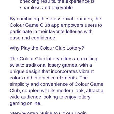
checking results, the experience is
seamless and enjoyable.
By combining these essential features, the
Colour Game Club app empowers users to
participate in their favorite lotteries with
ease and confidence.
Why Play the Colour Club Lottery?
The Colour Club lottery offers an exciting
twist to traditional lottery games, with a
unique design that incorporates vibrant
colors and interactive elements. The
simplicity and convenience of Colour Game
Club, coupled with its modern look, attract a
wide audience looking to enjoy lottery
gaming online.
Step-by-Step Guide to Colour Login