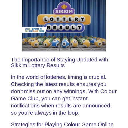
The Importance of Staying Updated with
Sikkim Lottery Results
In the world of lotteries, timing is crucial.
Checking the latest results ensures you
don’t miss out on any winnings. With Colour
Game Club, you can get instant
notifications when results are announced,
so you’re always in the loop.
Strategies for Playing Colour Game Online