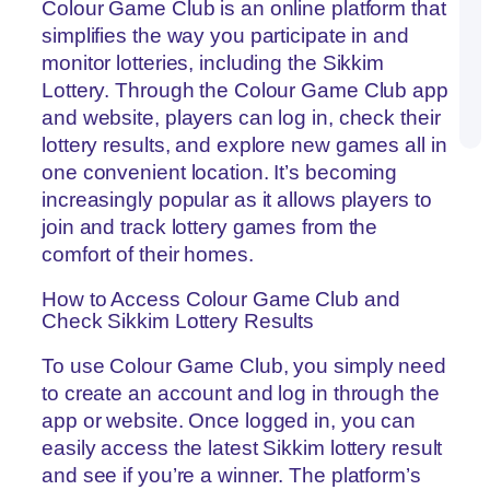
Co
Colour Game Club is an online platform that
Pr
simplifies the way you participate in and
Ma
th
monitor lotteries, including the Sikkim
G
Lottery. Through the Colour Game Club app
on
Co
and website, players can log in, check their
G
lottery results, and explore new games all in
one convenient location. It’s becoming
increasingly popular as it allows players to
join and track lottery games from the
comfort of their homes.
How to Access Colour Game Club and
Check Sikkim Lottery Results
To use Colour Game Club, you simply need
to create an account and log in through the
app or website. Once logged in, you can
easily access the latest Sikkim lottery result
and see if you’re a winner. The platform’s