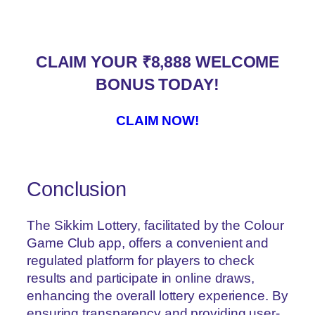
CLAIM YOUR ₹8,888 WELCOME
BONUS TODAY!
CLAIM NOW!
Conclusion
The Sikkim Lottery, facilitated by the Colour
Game Club app, offers a convenient and
regulated platform for players to check
results and participate in online draws,
enhancing the overall lottery experience. By
ensuring transparency and providing user-