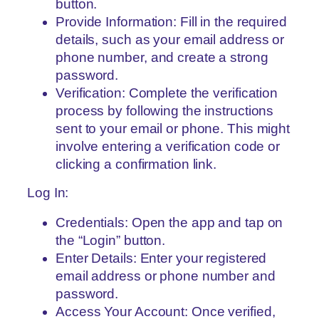
button.
Provide Information: Fill in the required
details, such as your email address or
phone number, and create a strong
password.
Verification: Complete the verification
process by following the instructions
sent to your email or phone. This might
involve entering a verification code or
clicking a confirmation link.
Log In:
Credentials: Open the app and tap on
the “Login” button.
Enter Details: Enter your registered
email address or phone number and
password.
Access Your Account: Once verified,