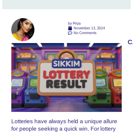
by
Priya
November 13, 2024
No Comments
C
Lotteries have always held a unique allure
for people seeking a quick win. For lottery