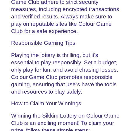
Game Club adhere to strict security
measures, including encrypted transactions
and verified results. Always make sure to
play on reputable sites like Colour Game
Club for a safe experience.
Responsible Gaming Tips
Playing the lottery is thrilling, but it’s
essential to play responsibly. Set a budget,
only play for fun, and avoid chasing losses.
Colour Game Club promotes responsible
gaming, ensuring that users have the tools
and resources to play safely.
How to Claim Your Winnings
Winning the Sikkim Lottery on Colour Game
Club is an exciting moment! To claim your
prize, follow these simple steps: