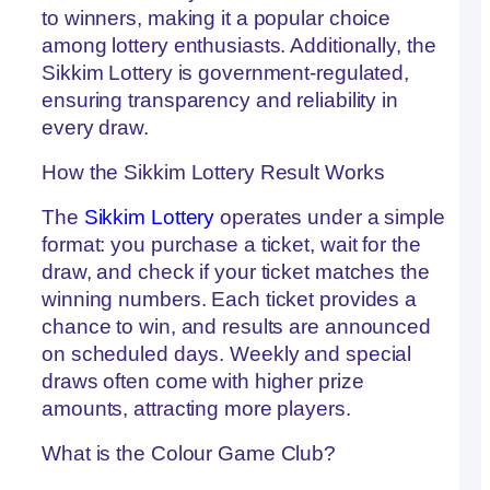
Co
to winners, making it a popular choice
G
among lottery enthusiasts. Additionally, the
Cl
Ha
Sikkim Lottery is government-regulated,
to
ensuring transparency and reliability in
Wi
every draw.
Lu
Co
Pr
How the Sikkim Lottery Result Works
Tr
at
The
Sikkim Lottery
operates under a simple
Co
G
format: you purchase a ticket, wait for the
Cl
draw, and check if your ticket matches the
Co
winning numbers. Each ticket provides a
Tr
D
chance to win, and results are announced
Ac
on scheduled days. Weekly and special
Ma
th
draws often come with higher prize
G
amounts, attracting more players.
Ri
Fr
What is the Colour Game Club?
Lo
7